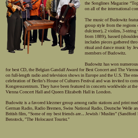
the Songlines Magazine “Top
on all of the international c
The music of Budowitz featur
group style from the regions
dulcimer), 2 violins, 3-strin
from 1889), bassetl (shoulder
includes pieces gathered thr
ritual and dance music by Jew
members of Budowitz.
Budowitz has won numerous a
for best CD, the Belgian Gandalf Award for Best Concert and The Vienne
on full-length radio and television shows in Europe and the U.S. The ens
celebration of Berlin’s House of Cultures Festival and was invited to c
Kongresszentrum. They have been featured in concerts worldwide at th
Vienna Concert Hall and Queen Elizabeth Hall in London.
Budowitz is a favored klezmer group among radio stations and print media
German Radio, Radio Bremen, Swiss National Radio, Deutsche Welle and
British film, “Some of my best friends are... Jewish / Muslim” (Sandford
Benstock, "The Holocaust Tourist."