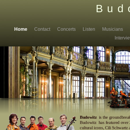
Bud
Home
Contact
Concerts
Listen
Musicians
Interv
Budowitz
is the groundbreak
Budowitz has featured over 2
cultural icons, Cili Schwart